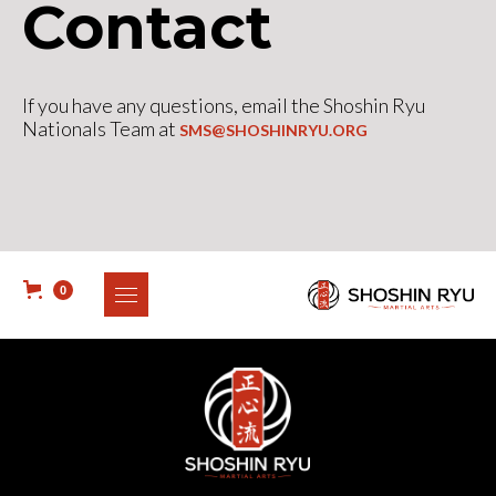
Contact
If you have any questions, email the Shoshin Ryu
Nationals Team at
SMS@SHOSHINRYU.ORG
0