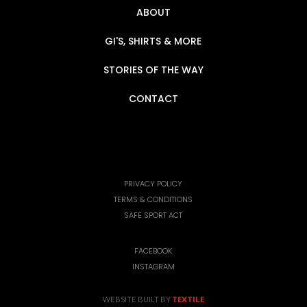
ABOUT
GI'S, SHIRTS & MORE
STORIES OF THE WAY
CONTACT
PRIVACY POLICY
TERMS & CONDITIONS
SAFE SPORT ACT
FACEBOOK
INSTAGRAM
WEBSITE BUILT BY
TEXTILE